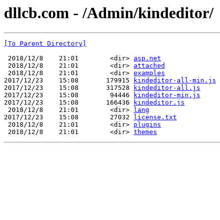
dllcb.com - /Admin/kindeditor/
[To Parent Directory]
 2018/12/8    21:01        <dir> 
asp.net
 2018/12/8    21:01        <dir> 
attached
 2018/12/8    21:01        <dir> 
examples
2017/12/23    15:08       179915 
kindeditor-all-min.js
2017/12/23    15:08       317528 
kindeditor-all.js
2017/12/23    15:08        94446 
kindeditor-min.js
2017/12/23    15:08       166436 
kindeditor.js
 2018/12/8    21:01        <dir> 
lang
2017/12/23    15:08        27032 
license.txt
 2018/12/8    21:01        <dir> 
plugins
 2018/12/8    21:01        <dir> 
themes