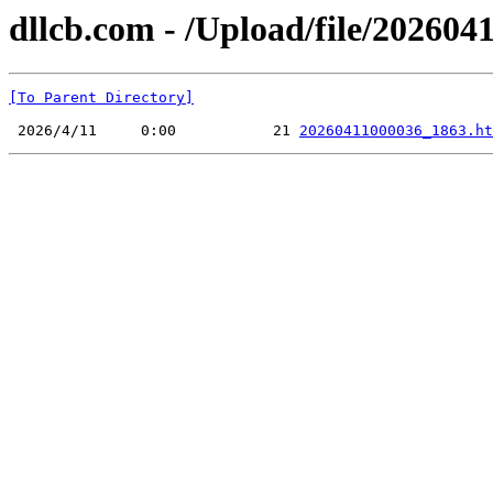
dllcb.com - /Upload/file/2026041
[To Parent Directory]
 2026/4/11     0:00           21 
20260411000036_1863.ht