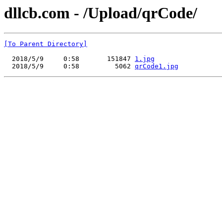
dllcb.com - /Upload/qrCode/
[To Parent Directory]
  2018/5/9     0:58       151847 
1.jpg
  2018/5/9     0:58         5062 
qrCode1.jpg